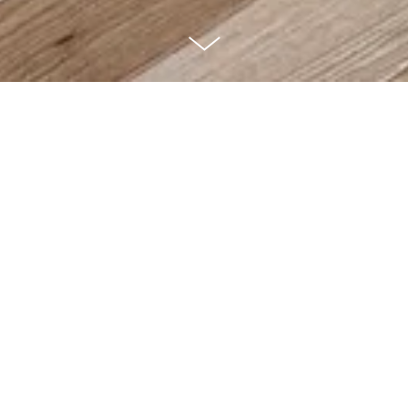
Morning Star ~
2017 Tour of
Homes awards for
People's Choice,
Livable Floor Plan,
Master Suite &